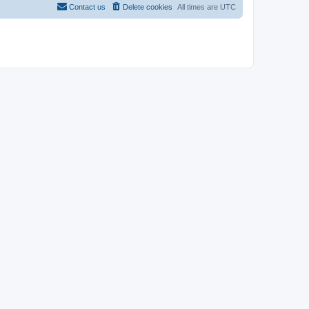
Contact us
Delete cookies
All times are
UTC