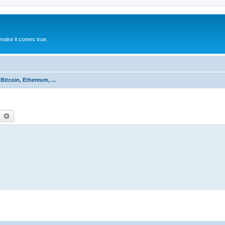
make it comes true.
Bitcoin, Ethereum, ...
earch
Advanced search