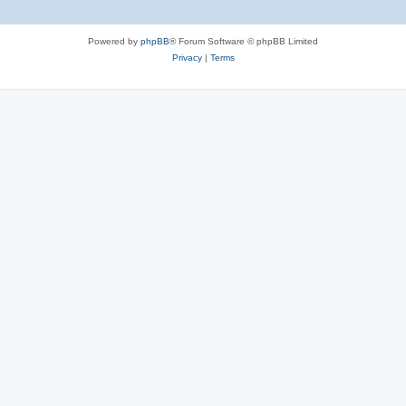
Powered by
phpBB
® Forum Software © phpBB Limited
Privacy
|
Terms