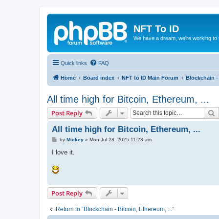
NFT To ID
We have a dream, we're working to 
Quick links
FAQ
Home
Board index
NFT to ID Main Forum
Blockchain - 
All time high for Bitcoin, Ethereum, ...
S
Post Reply
All time high for Bitcoin, Ethereum, ...
P
by
Mickey
»
Mon Jul 28, 2025 11:23 am
o
s
I love it.
t
Post Reply
Return to “Blockchain - Bitcoin, Ethereum, ...”