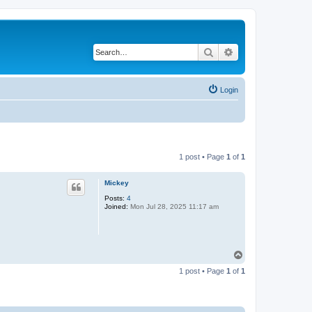
Search
Advanced search
Login
1 post • Page
1
of
1
Mickey
Posts:
4
Joined:
Mon Jul 28, 2025 11:17 am
T
o
1 post • Page
1
of
1
p